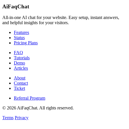
AiFaqChat
All‑in‑one AI chat for your website. Easy setup, instant answers,
and helpful insights for your visitors.
Features
Status
Pricing Plans
FAQ
Tutorials
Demo
Articles
About
Contact
Ticket
Referral Program
©
2026
AiFaqChat. All rights reserved.
Terms
Privacy