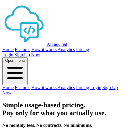
AiFaqChat
Home
Features
How it works
Analytics
Pricing
Login
Sign Up Now
Open menu
Home
Features
How it works
Analytics
Pricing
Login
Sign Up
Now
Simple usage-based pricing.
Pay only for what you actually use.
No monthly fees. No contracts. No minimums.